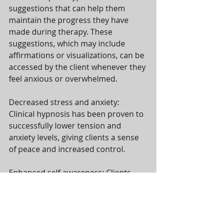
suggestions that can help them 
maintain the progress they have 
made during therapy. These 
suggestions, which may include 
affirmations or visualizations, can be 
accessed by the client whenever they 
feel anxious or overwhelmed.
Decreased stress and anxiety: 
Clinical hypnosis has been proven to 
successfully lower tension and 
anxiety levels, giving clients a sense 
of peace and increased control.
Enhanced self-awareness: Clients 
who receive hypnotherapy are 
better able to comprehend their 
emotions and mental processes, 