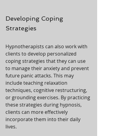
Developing Coping 
Strategies
Hypnotherapists can also work with 
clients to develop personalized 
coping strategies that they can use 
to manage their anxiety and prevent 
future panic attacks. This may 
include teaching relaxation 
techniques, cognitive restructuring, 
or grounding exercises. By practicing 
these strategies during hypnosis, 
clients can more effectively 
incorporate them into their daily 
lives.