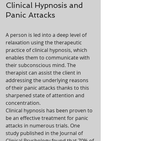
Clinical Hypnosis and 
Panic Attacks
A person is led into a deep level of 
relaxation using the therapeutic 
practice of clinical hypnosis, which 
enables them to communicate with 
their subconscious mind. The 
therapist can assist the client in 
addressing the underlying reasons 
of their panic attacks thanks to this 
sharpened state of attention and 
concentration.
Clinical hypnosis has been proven to 
be an effective treatment for panic 
attacks in numerous trials. One 
study published in the Journal of 
Clinical Psychology found that 70% of 