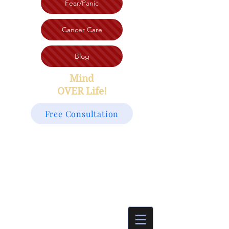
Fear/Panic
Cancer Care
Blog
Mind
OVER Life!
Free Consultation