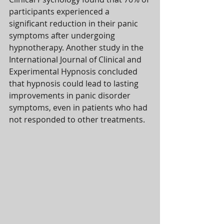
participants experienced a 
significant reduction in their panic 
symptoms after undergoing 
hypnotherapy. Another study in the 
International Journal of Clinical and 
Experimental Hypnosis concluded 
that hypnosis could lead to lasting 
improvements in panic disorder 
symptoms, even in patients who had 
not responded to other treatments.