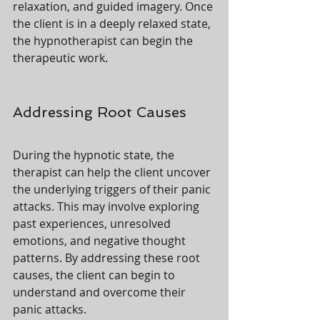
relaxation, and guided imagery. Once 
the client is in a deeply relaxed state, 
the hypnotherapist can begin the 
therapeutic work.
Addressing Root Causes
During the hypnotic state, the 
therapist can help the client uncover 
the underlying triggers of their panic 
attacks. This may involve exploring 
past experiences, unresolved 
emotions, and negative thought 
patterns. By addressing these root 
causes, the client can begin to 
understand and overcome their 
panic attacks.