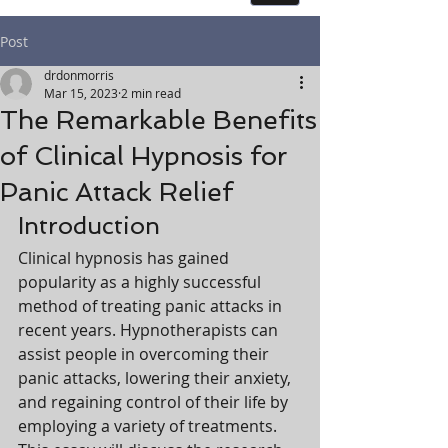
Post
drdonmorris
Mar 15, 2023
2 min read
The Remarkable Benefits
of Clinical Hypnosis for
Panic Attack Relief
Introduction
Clinical hypnosis has gained 
popularity as a highly successful 
method of treating panic attacks in 
recent years. Hypnotherapists can 
assist people in overcoming their 
panic attacks, lowering their anxiety, 
and regaining control of their life by 
employing a variety of treatments. 