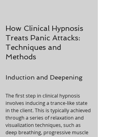
How Clinical Hypnosis 
Treats Panic Attacks: 
Techniques and 
Methods
Induction and Deepening
The first step in clinical hypnosis 
involves inducing a trance-like state 
in the client. This is typically achieved 
through a series of relaxation and 
visualization techniques, such as 
deep breathing, progressive muscle 