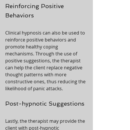
Reinforcing Positive 
Behaviors
Clinical hypnosis can also be used to 
reinforce positive behaviors and 
promote healthy coping 
mechanisms. Through the use of 
positive suggestions, the therapist 
can help the client replace negative 
thought patterns with more 
constructive ones, thus reducing the 
likelihood of panic attacks.
Post-hypnotic Suggestions
Lastly, the therapist may provide the 
client with post-hypnotic 