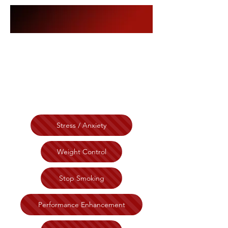
The Morris
Institute
Stress / Anxiety
Weight Control
Stop Smoking
Performance Enhancement