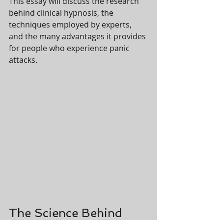
This essay will discuss the research 
behind clinical hypnosis, the 
techniques employed by experts, 
and the many advantages it provides 
for people who experience panic 
attacks.
The Science Behind 