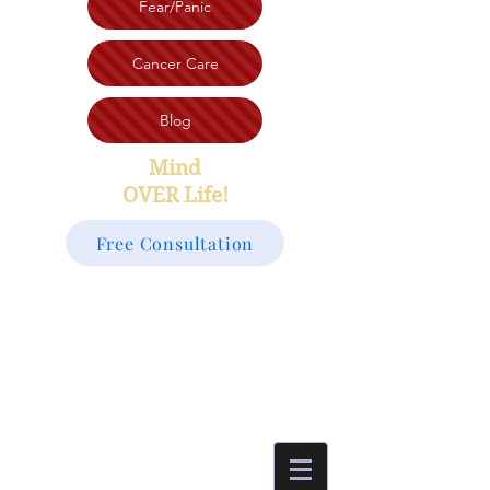
Fear/Panic
Cancer Care
Blog
Mind
OVER Life!
Free Consultation